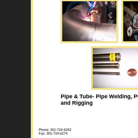
Pipe & Tube- Pipe Welding, P
and Rigging
Phone: 301-724-6263
Fax: 301-724-6274