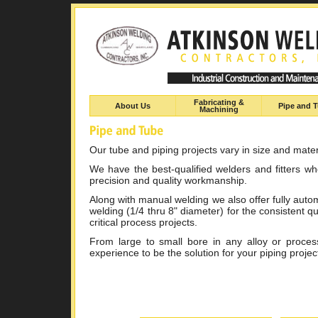
Fabricating &
About Us
Pipe and 
Machining
Our tube and piping projects vary in size and mater
We have the best-qualified welders and fitters w
precision and quality workmanship.
Along with manual welding we also offer fully autom
welding (1/4 thru 8" diameter) for the consistent qu
critical process projects.
From large to small bore in any alloy or proce
experience to be the solution for your piping projec